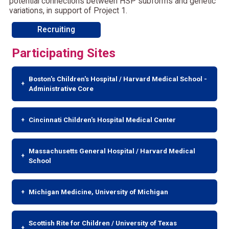
potential connections between HSP subforms and genetic
variations, in support of Project 1.
Recruiting
Participating Sites
Boston's Children's Hospital / Harvard Medical School -
Administrative Core
Cincinnati Children's Hospital Medical Center
Massachusetts General Hospital / Harvard Medical
School
Michigan Medicine, University of Michigan
Scottish Rite for Children / University of Texas