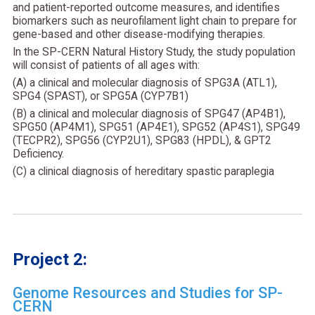
and patient-reported outcome measures, and identifies
biomarkers such as neurofilament light chain to prepare for
gene-based and other disease-modifying therapies.
In the SP-CERN Natural History Study, the study population
will consist of patients of all ages with:
(A) a clinical and molecular diagnosis of SPG3A (ATL1),
SPG4 (SPAST), or SPG5A (CYP7B1)
(B) a clinical and molecular diagnosis of SPG47 (AP4B1),
SPG50 (AP4M1), SPG51 (AP4E1), SPG52 (AP4S1), SPG49
(TECPR2), SPG56 (CYP2U1), SPG83 (HPDL), & GPT2
Deficiency.
(C) a clinical diagnosis of hereditary spastic paraplegia
Project 2:
Genome Resources and Studies for SP-
CERN