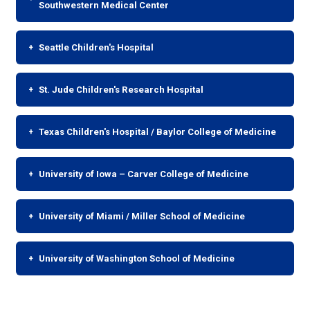
Southwestern Medical Center
Seattle Children's Hospital
St. Jude Children's Research Hospital
Texas Children's Hospital / Baylor College of Medicine
University of Iowa – Carver College of Medicine
University of Miami / Miller School of Medicine
University of Washington School of Medicine