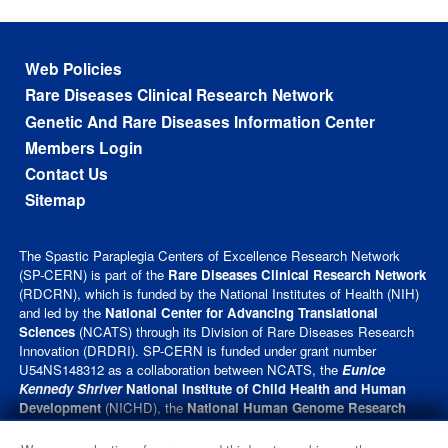
Footer menu
Web Policies
Rare Diseases Clinical Research Network
Genetic And Rare Diseases Information Center
Members Login
Contact Us
Sitemap
The Spastic Paraplegia Centers of Excellence Research Network
(SP-CERN) is part of the
Rare Diseases Clinical Research Network
(RDCRN), which is funded by the National Institutes of Health (NIH)
and led by the
National Center for Advancing Translational
Sciences
(NCATS) through its Division of Rare Diseases Research
Innovation (DRDRI). SP-CERN is funded under grant number
U54NS148312 as a collaboration between NCATS, the
Eunice
Kennedy Shriver
National Institute of Child Health and Human
Development
(NICHD), the
National Human Genome Research
Institute
(NHGRI), and the
National Institute of Neurological
Disorders and Stroke
(NINDS). This website is hosted by the