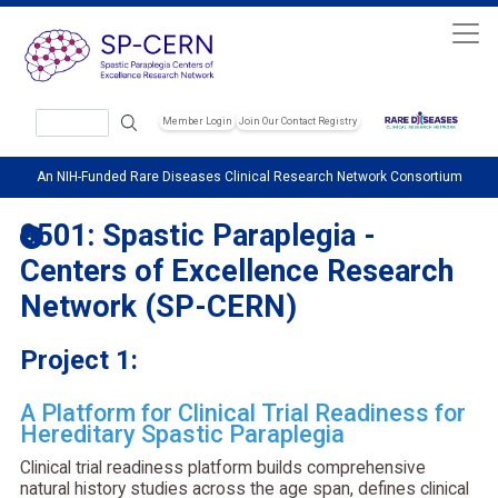
Skip to main content
Search
Member Login
Join Our Contact Registry
Header Soc
An NIH-Funded Rare Diseases Clinical Research Network Consortium
9501: Spastic Paraplegia -
Centers of Excellence Research
Network (SP-CERN)
Project 1:
A Platform for Clinical Trial Readiness for
Hereditary Spastic Paraplegia
Clinical trial readiness platform builds comprehensive
natural history studies across the age span, defines clinical