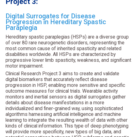
Project 3:
Digital Surrogates for Disease
Progression in Hereditary Spastic
Paraplegia
Hereditary spastic paraplegias (HSPs) are a diverse group
of over 80 rare neurogenetic disorders, representing the
most common cause of inherited spasticity and related
disabilities worldwide. All HSPs are characterized by
progressive lower limb spasticity, weakness, and significant
motor impairment.
Clinical Research Project 3 aims to create and validate
digital biomarkers that accurately reflect disease
progression in HSP, enabling more sensitive and specific
outcome measures for clinical trials. Wearable activity
monitors and inertial sensors as digital surrogates gather
details about disease manifestations in a more
individualized and finer-grained way, using sophisticated
algorithms harnessing artificial intelligence and machine
learning to integrate the resulting wealth of data with other
kinds of clinical information. This type of deep phenotyping
will provide more specificity, new types of big data, and