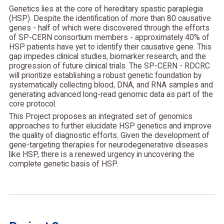
Genetics lies at the core of hereditary spastic paraplegia
(HSP). Despite the identification of more than 80 causative
genes - half of which were discovered through the efforts
of SP-CERN consortium members - approximately 40% of
HSP patients have yet to identify their causative gene. This
gap impedes clinical studies, biomarker research, and the
progression of future clinical trials. The SP-CERN - RDCRC
will prioritize establishing a robust genetic foundation by
systematically collecting blood, DNA, and RNA samples and
generating advanced long-read genomic data as part of the
core protocol.
This Project proposes an integrated set of genomics
approaches to further elucidate HSP genetics and improve
the quality of diagnostic efforts. Given the development of
gene-targeting therapies for neurodegenerative diseases
like HSP, there is a renewed urgency in uncovering the
complete genetic basis of HSP.